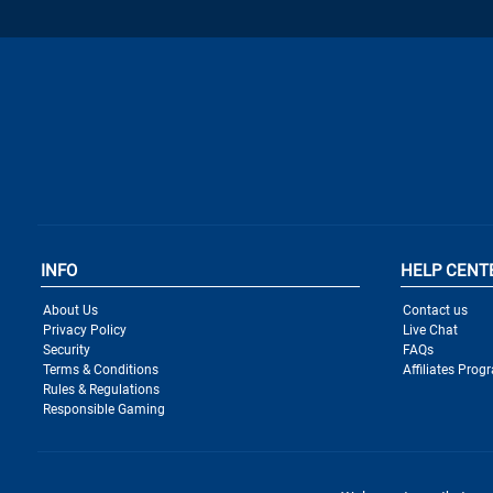
INFO
HELP CENT
About Us
Contact us
Privacy Policy
Live Chat
Security
FAQs
Terms & Conditions
Affiliates Prog
Rules & Regulations
Responsible Gaming