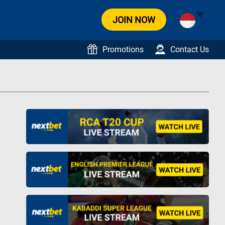
JOIN NOW
Promotions
Contact Us