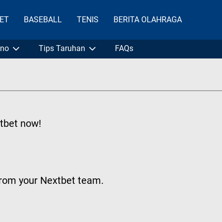
ET
BASEBALL
TENIS
BERITA OLAHRAGA
ino
Tips Taruhan
FAQs
tbet now!
 from your Nextbet team.