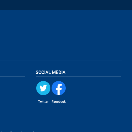
SOCIAL MEDIA
Twitter
Facebook