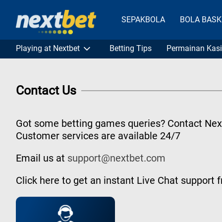
SEPAKBOLA
BOLA BASK
Playing at Nextbet
Betting Tips
Permainan Kas
Contact Us
Got some betting games queries? Contact Nex
Customer services are available 24/7
Email us at
support@nextbet.com
Click here to get an instant Live Chat support