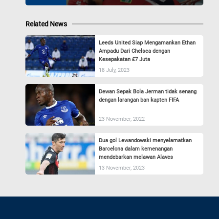
Related News
Leeds United Siap Mengamankan Ethan
Ampadu Dari Chelsea dengan
Kesepakatan £7 Juta
18 July, 2023
Dewan Sepak Bola Jerman tidak senang
dengan larangan ban kapten FIFA
23 November, 2022
Dua gol Lewandowski menyelamatkan
Barcelona dalam kemenangan
mendebarkan melawan Alaves
13 November, 2023