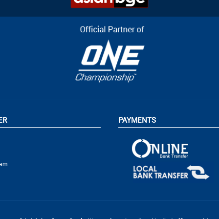
ER
PAYMENTS
ram