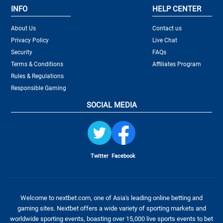
INFO
HELP CENTER
About Us
Contact us
Privacy Policy
Live Chat
Security
FAQs
Terms & Conditions
Affiliates Program
Rules & Regulations
Responsible Gaming
SOCIAL MEDIA
Twitter
Facebook
Welcome to nextbet.com, one of Asia's leading online betting and
gaming sites. Nextbet offers a wide variety of sporting markets and
worldwide sporting events, boasting over 15,000 live sports events to bet