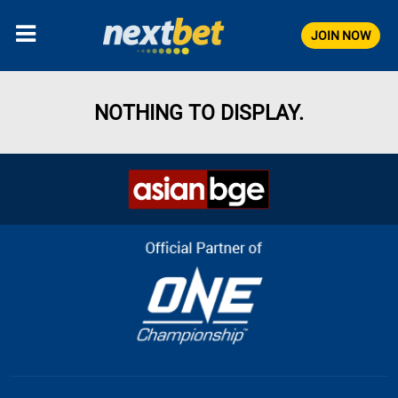
JOIN NOW
NOTHING TO DISPLAY.